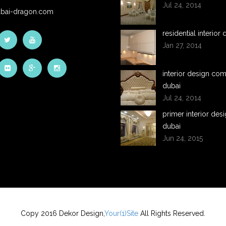
Jul 24, 2014
bai-dragon.com
residential interior
Jan 27, 2014
interior design co
dubai
Jul 24, 2014
primer interior desi
dubai
Jun 24, 2015
Copy 2016 Dekor Design,
Your(1)Site
All Rights Reserved.