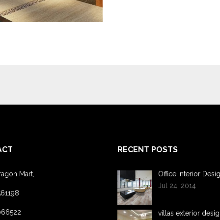
ACT
RECENT POSTS
ragon Mart,
Office interior Desi
Jul 24, 2014
561198
066522
villas exterior desi