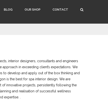
BLOG
OUR SHOP
CONTACT
cts, interior designers, consultants and engineers
e approach in exceeding client’s expectations. We
s to develop and apply out of the box thinking and
gon is the best for spa interior design. We are
of innovative projects, persistently following the
planning and realisation of successful wellness
nd expertise. .