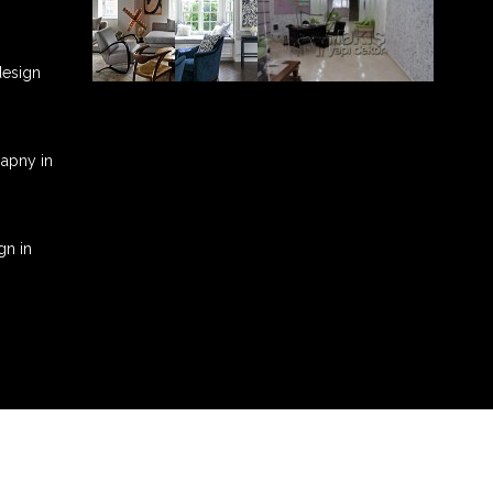
 design
mapny in
gn in