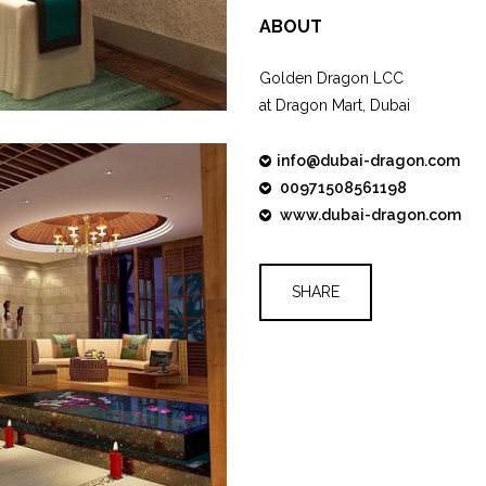
ABOUT
Golden Dragon LCC
at Dragon Mart, Dubai
info@dubai-dragon.com
00971508561198
www.dubai-dragon.com
SHARE