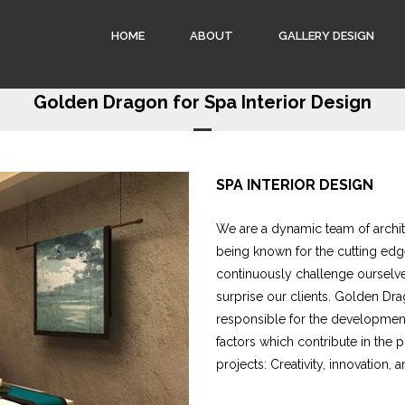
HOME
ABOUT
GALLERY DESIGN
Golden Dragon for Spa Interior Design
SPA INTERIOR DESIGN
We are a dynamic team of archite
being known for the cutting edg
continuously challenge ourselve
surprise our clients. Golden Dra
responsible for the development 
factors which contribute in the 
projects: Creativity, innovation, a