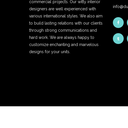
commercial projects. Our witty interior
info@du
designers are well experienced with
various international styles. We also aim
to build lasting relations with our clients
through strong communications and
hard work. We are always happy to
customize enchanting and marvelous
designs for your units.