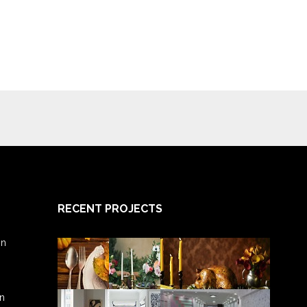
RECENT PROJECTS
gn
gn