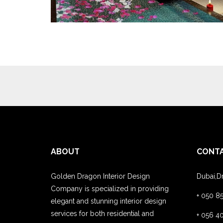
ABOUT
CONT
Golden Dragon Interior Design
Dubai,D
Company is specialized in providing
+ 050 8
elegant and stunning interior design
services for both residential and
+ 056 4